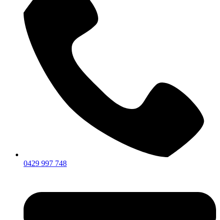
0429 997 748