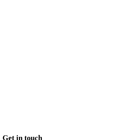
Get in touch