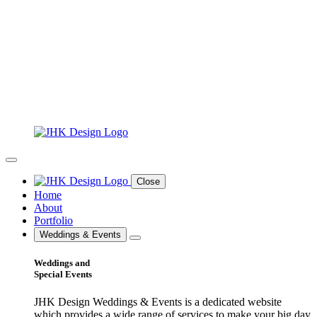
Close
Home
About
Portfolio
Weddings & Events
Weddings and
Special Events
JHK Design Weddings & Events is a dedicated website
which provides a wide range of services to make your big day