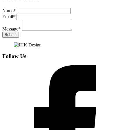
Name
*
Email
*
Message
*
Submit
Follow Us