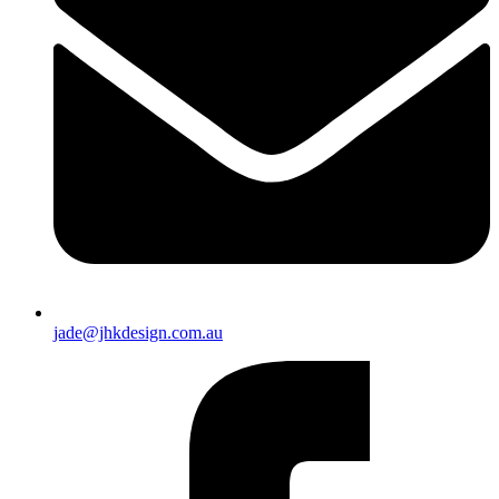
jade@jhkdesign.com.au