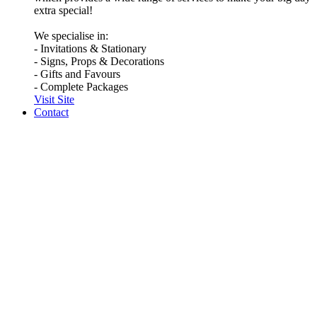
extra special!
We specialise in:
- Invitations & Stationary
- Signs, Props & Decorations
- Gifts and Favours
- Complete Packages
Visit Site
Contact